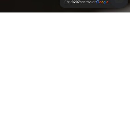
LV Fresh Details Check 207 reviews on Google
MOBILE SERVICES
We come to you wherever you are. Enjoy the convenience of on-demand mobile 
car detailing that fits effortlessly into your schedule.
VALUE FOR MONEY