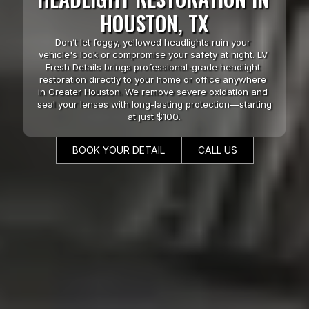
HOUSTON, TX
Don’t let foggy, yellowed headlights ruin your 
vehicle's look or compromise your safety at night. LV 
Fresh Details brings professional-grade headlight 
restoration directly to your home or office anywhere 
in Greater Houston. We remove severe oxidation and 
seal your lenses with long-lasting protection—starting 
at just $100.
BOOK YOUR DETAIL
CALL US