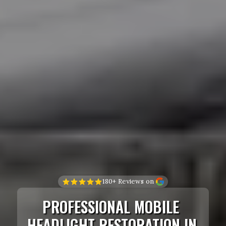
180+ Reviews on 
PROFESSIONAL MOBILE 
HEADLIGHT RESTORATION IN 