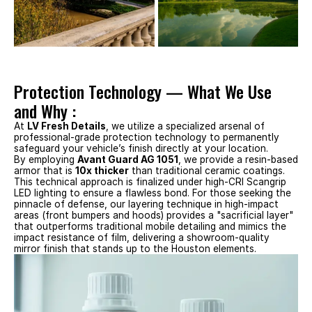
Protection Technology — What We Use 
and Why :
At 
LV Fresh Details
, we utilize a specialized arsenal of 
professional-grade protection technology to permanently 
safeguard your vehicle’s finish directly at your location.
By employing 
Avant Guard AG 1051
, we provide a resin-based 
armor that is 
10x thicker
 than traditional ceramic coatings. 
This technical approach is finalized under high-CRI Scangrip 
LED lighting to ensure a flawless bond. For those seeking the 
pinnacle of defense, our layering technique in high-impact 
areas (front bumpers and hoods) provides a "sacrificial layer" 
that outperforms traditional mobile detailing and mimics the 
impact resistance of film, delivering a showroom-quality 
mirror finish that stands up to the Houston elements.