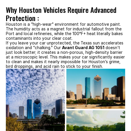
Why Houston Vehicles Require Advanced 
Protection :
Houston is a "high-wear" environment for automotive paint. 
The humidity acts as a magnet for industrial fallout from the 
Port and local refineries, while the 100°F+ heat literally bakes 
contaminants into your clear coat.
If you leave your car unprotected, the Texas sun accelerates 
oxidation and "chalking." Our 
Avant Guard AG 1051
 doesn't 
just look better; it creates a non-porous, high-density barrier 
at a microscopic level. This makes your car significantly easier 
to clean and makes it nearly impossible for Houston’s grime, 
bird droppings, and acid rain to stick to your finish.