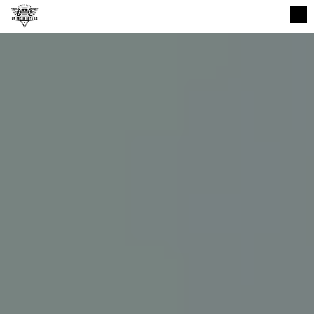
CALL NOW (832) 408-0962
HOME
GALLERY
BOOK ONLINE
CONTACT