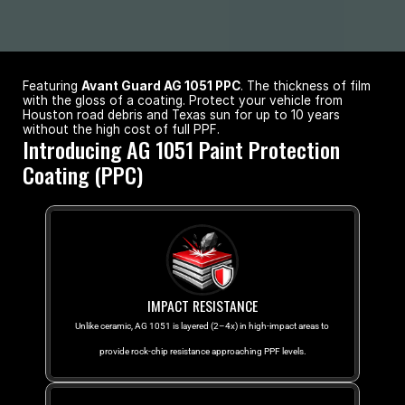
Featuring 
Avant Guard AG 1051 PPC
. The thickness of film 
with the gloss of a coating. Protect your vehicle from 
Houston road debris and Texas sun for up to 10 years 
without the high cost of full PPF.
Introducing AG 1051 Paint Protection 
Coating (PPC)
IMPACT RESISTANCE
Unlike ceramic, AG 1051 is layered (2–4x) in high-impact areas to 
provide rock-chip resistance approaching PPF levels.