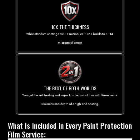
10X THE THICKNESS
While standard coatings are ~1 micron, AG 1051 builds to 
8–13 
microns
 of armor.
THE BEST OF BOTH WORLDS
You get the self-healing and impact protection of film with the extreme 
slickness and depth of a high-end coating.
What Is Included in Every Paint Protection 
Film Service: