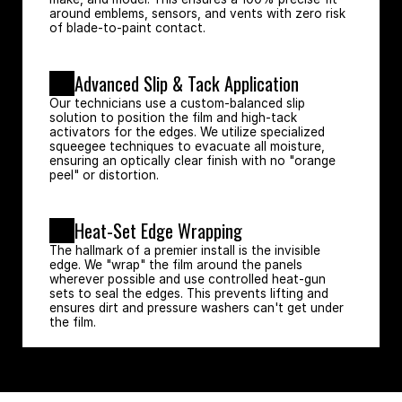
around emblems, sensors, and vents with zero risk 
of blade-to-paint contact.
Advanced Slip & Tack Application
Our technicians use a custom-balanced slip 
solution to position the film and high-tack 
activators for the edges. We utilize specialized 
squeegee techniques to evacuate all moisture, 
ensuring an optically clear finish with no "orange 
peel" or distortion.
Heat-Set Edge Wrapping
The hallmark of a premier install is the invisible 
edge. We "wrap" the film around the panels 
wherever possible and use controlled heat-gun 
sets to seal the edges. This prevents lifting and 
ensures dirt and pressure washers can't get under 
the film.