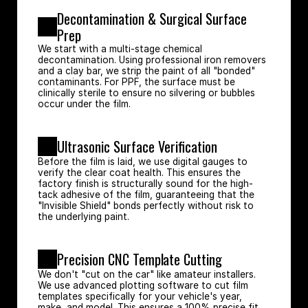
Decontamination & Surgical Surface 
Prep
We start with a multi-stage chemical 
decontamination. Using professional iron removers 
and a clay bar, we strip the paint of all "bonded" 
contaminants. For PPF, the surface must be 
clinically sterile to ensure no silvering or bubbles 
occur under the film.
Ultrasonic Surface Verification
Before the film is laid, we use digital gauges to 
verify the clear coat health. This ensures the 
factory finish is structurally sound for the high-
tack adhesive of the film, guaranteeing that the 
"Invisible Shield" bonds perfectly without risk to 
the underlying paint.
Precision CNC Template Cutting
We don't "cut on the car" like amateur installers. 
We use advanced plotting software to cut film 
templates specifically for your vehicle's year, 
make, and model. This ensures a 100% precise fit 