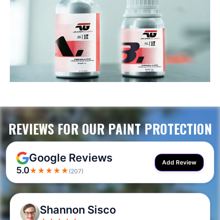
REVIEWS FOR OUR PAINT PROTECTION