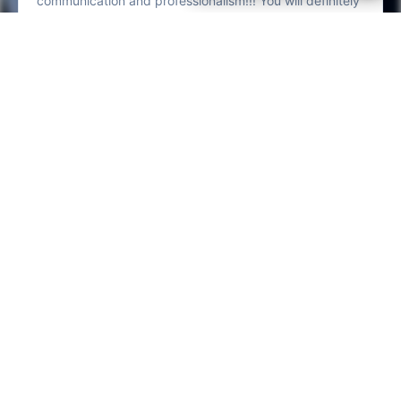
LV Fresh Details Check 207 reviews on Google