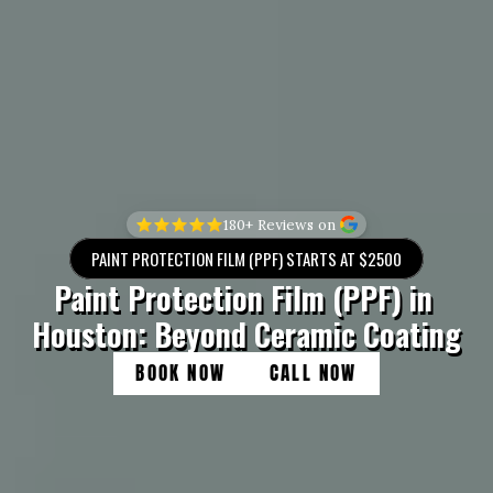
180+ Reviews on 
PAINT PROTECTION FILM (PPF) STARTS AT $2500
Paint Protection Film (PPF) in 
Houston: Beyond Ceramic Coating
BOOK NOW
CALL NOW